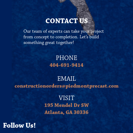
CONTACT US
Our team of experts can take your project
from concept to completion. Let’s build
something great together!
PHONE
404-691-9414
EMAIL
constructionorders@piedmontprecast.com
VISIT
195 Mendel Dr SW
Atlanta, GA 30336
Follow Us!