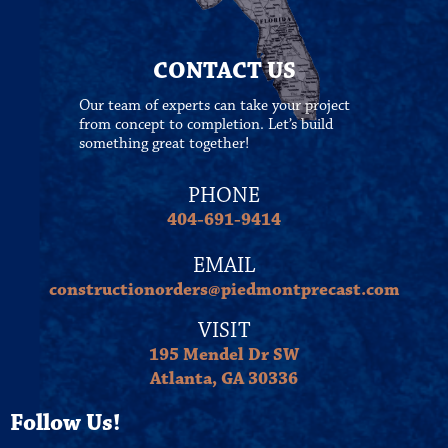
CONTACT US
Our team of experts can take your project
from concept to completion. Let’s build
something great together!
PHONE
404-691-9414
EMAIL
constructionorders@piedmontprecast.com
VISIT
195 Mendel Dr SW
Atlanta, GA 30336
Follow Us!