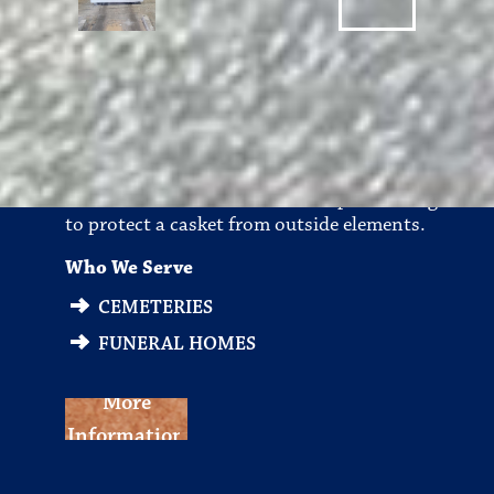
Burial Vaults
A sealed and lined concrete receptacle designed
to protect a casket from outside elements.
Who We Serve
CEMETERIES
FUNERAL HOMES
More
Information