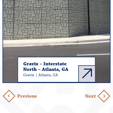
Gravix – Interstate
North – Atlanta, GA
Gravix | Atlanta, GA
›
›
Previous
Next