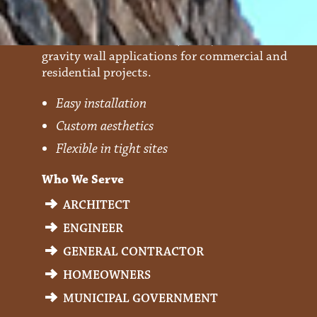
Forix
Precast Modular Blocks (PMBs) that are used in
gravity wall applications for commercial and
residential projects.
Easy installation
Custom aesthetics
Flexible in tight sites
Who We Serve
ARCHITECT
ENGINEER
GENERAL CONTRACTOR
HOMEOWNERS
MUNICIPAL GOVERNMENT