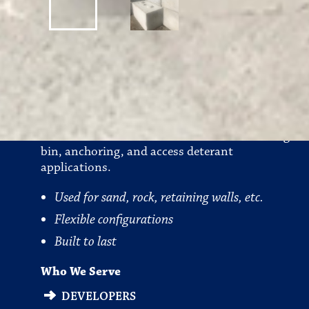
Bin Blocks
Precast concrete blocks that are used in storage
bin, anchoring, and access deterant
applications.
Used for sand, rock, retaining walls, etc.
Flexible configurations
Built to last
Who We Serve
DEVELOPERS