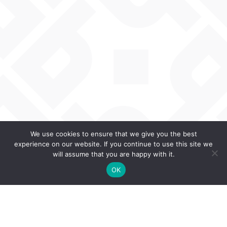
We use cookies to ensure that we give you the best
experience on our website. If you continue to use this site we
will assume that you are happy with it.
OK