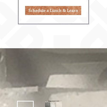
Schedule a Lunch & Learn