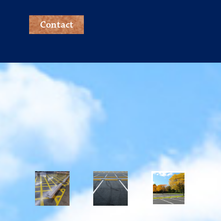
Contact