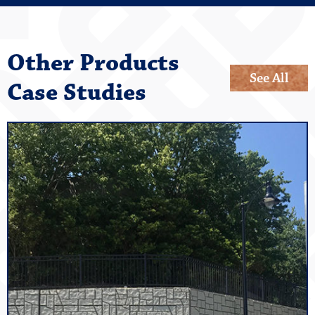
Other Products
See All
Case Studies