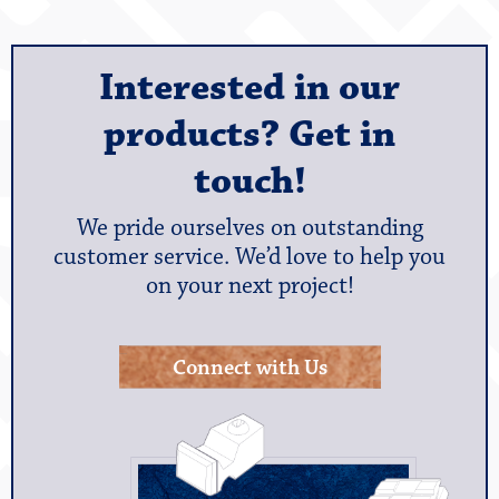
Interested in our
products? Get in
touch!
We pride ourselves on outstanding
customer service. We’d love to help you
on your next project!
Connect with Us