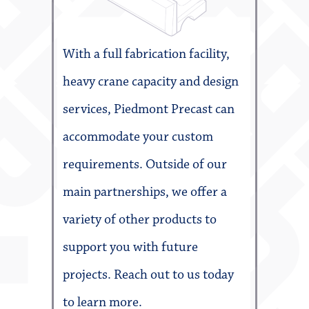
With a full fabrication facility,
heavy crane capacity and design
services, Piedmont Precast can
accommodate your custom
requirements. Outside of our
main partnerships, we offer a
variety of other products to
support you with future
projects. Reach out to us today
to learn more.