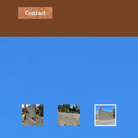
Contact