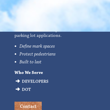
Parking Bumpers
Precast concrete bumpers that are used for
parking lot applications.
Define mark spaces
Protect pedestrians
Built to last
Who We Serve
DEVELOPERS
DOT
Contact