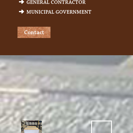
GENERAL CONTRACTOR
MUNICIPAL GOVERNMENT
Contact