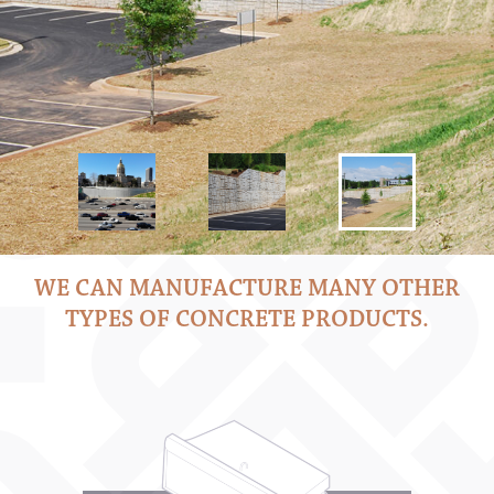
WE CAN MANUFACTURE MANY OTHER
TYPES OF CONCRETE PRODUCTS.