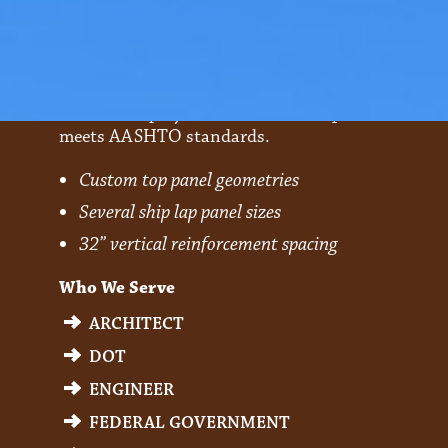
Optima
A steel and polymer reinforcement product that
meets AASHTO standards.
Custom top panel geometries
Several ship lap panel sizes
32” vertical reinforcement spacing
Who We Serve
ARCHITECT
DOT
ENGINEER
FEDERAL GOVERNMENT