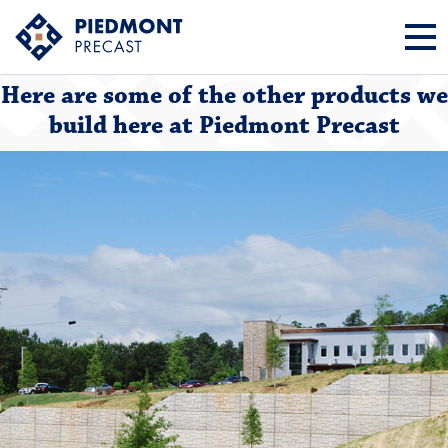
Here are some of the other products we
build here at Piedmont Precast