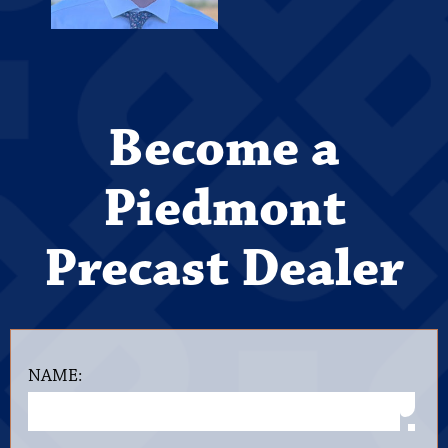
Become a
Piedmont
Precast Dealer
NAME: