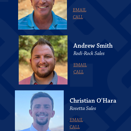
EMAIL
CALL
Andrew Smith
Redi-Rock Sales
EMAIL
CALL
Christian O'Hara
Rosetta Sales
EMAIL
CALL