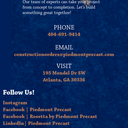
Our team of experts can take your project
from concept to completion. Let’s build
something great together!
PHONE
404-691-9414
EMAIL
constructionorders@piedmontprecast.com
VISIT
195 Mendel Dr SW
Atlanta, GA 30336
Follow Us!
Instagram
Facebook | Piedmont Precast
Facebook | Rosetta by Piedmont Precast
LinkedIn| Piedmont Precast