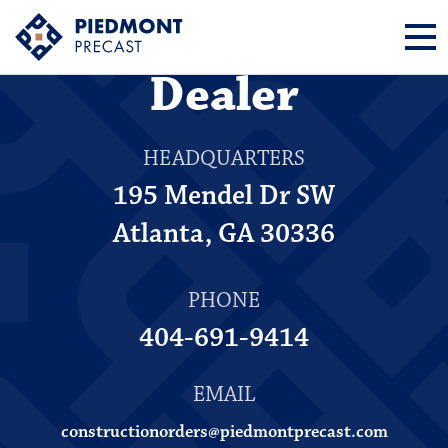
How to Become a
Dealer
HEADQUARTERS
195 Mendel Dr SW
Atlanta, GA 30336
PHONE
404-691-9414
EMAIL
constructionorders@piedmontprecast.com