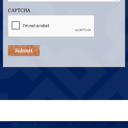
CAPTCHA
Submit