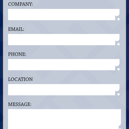
COMPANY:
EMAIL:
PHONE:
LOCATION
MESSAGE: