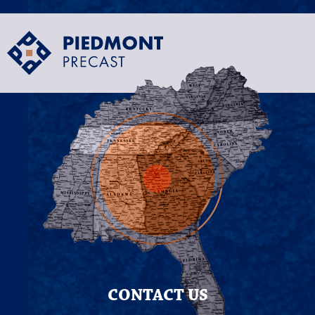
CONTACT US