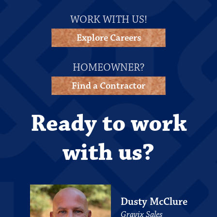
WORK WITH US!
Explore Careers
HOMEOWNER?
Find a Contractor
Ready to work
with us?
Dusty McClure
Gravix Sales