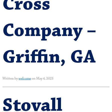
Cross
Company –
Griffin, GA
Written by
welcome
on May 4, 2023
Stovall