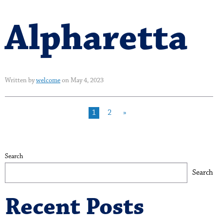
Alpharetta
Written by
welcome
on May 4, 2023
1
2
»
Search
Search
Recent Posts