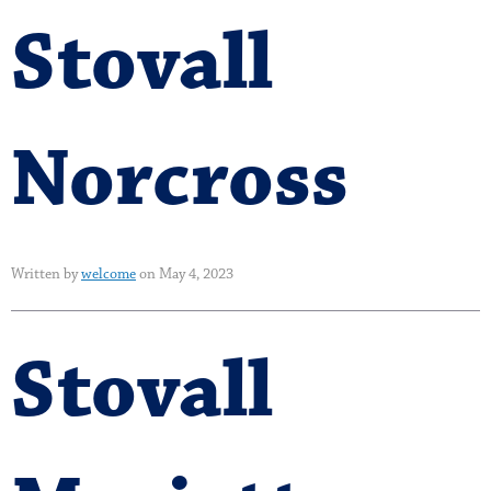
Stovall
Norcross
Written by
welcome
on May 4, 2023
Stovall