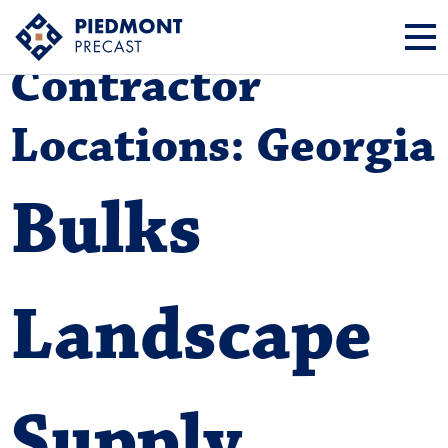
Contractor
Locations:
Georgia
Bulks
Landscape
Supply