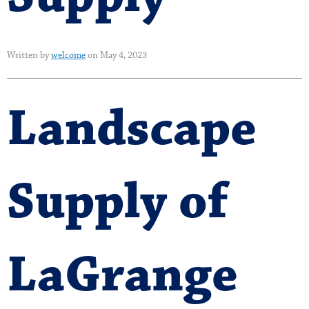
Written by
welcome
on May 4, 2023
Landscape
Supply of
LaGrange