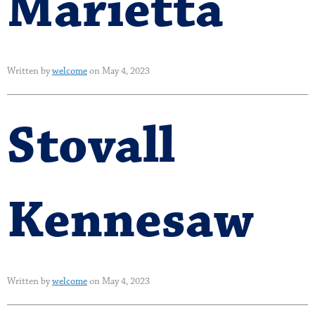
Marietta
Written by
welcome
on May 4, 2023
Stovall
Kennesaw
Written by
welcome
on May 4, 2023