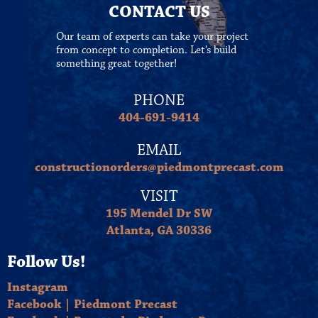
CONTACT US
Our team of experts can take your project
from concept to completion. Let’s build
something great together!
PHONE
404-691-9414
EMAIL
constructionorders@piedmontprecast.com
VISIT
195 Mendel Dr SW
Atlanta, GA 30336
Follow Us!
Instagram
Facebook | Piedmont Precast