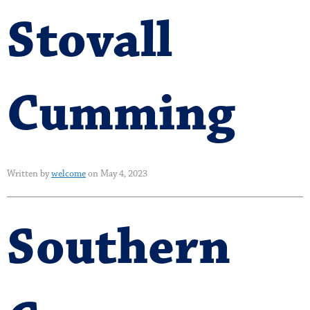
Stovall
Cumming
Written by
welcome
on May 4, 2023
Southern