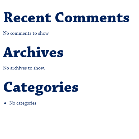
Recent Comments
No comments to show.
Archives
No archives to show.
Categories
No categories