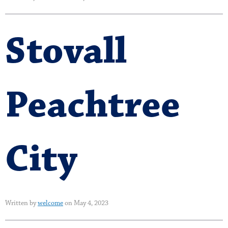
Stovall
Peachtree
City
Written by
welcome
on May 4, 2023