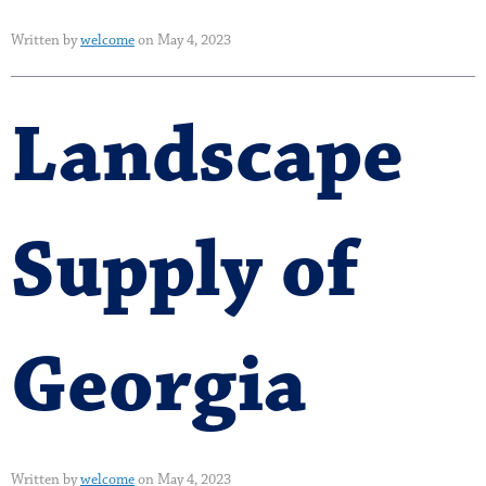
Written by
welcome
on May 4, 2023
Landscape
Supply of
Georgia
Written by
welcome
on May 4, 2023