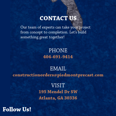
CONTACT US
Our team of experts can take your project
from concept to completion. Let’s build
something great together!
PHONE
404-691-9414
EMAIL
constructionorders@piedmontprecast.com
VISIT
195 Mendel Dr SW
Atlanta, GA 30336
Follow Us!