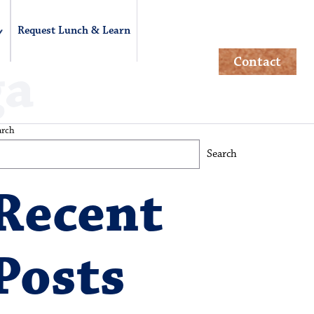
Request Lunch & Learn
Contact
ga
arch
Search
Recent
Posts