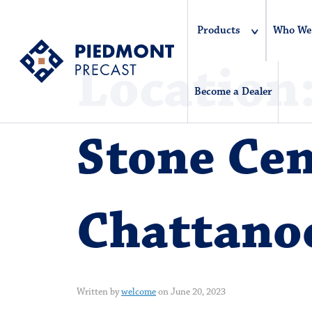
Products
Who We
Location
Become a Dealer
Stone Cen
Chattano
Written by
welcome
on June 20, 2023