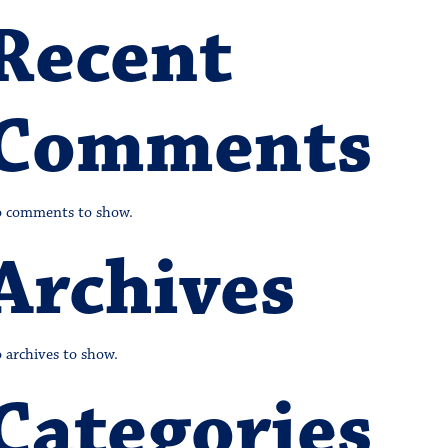
Recent
Comments
 comments to show.
Archives
 archives to show.
Categories