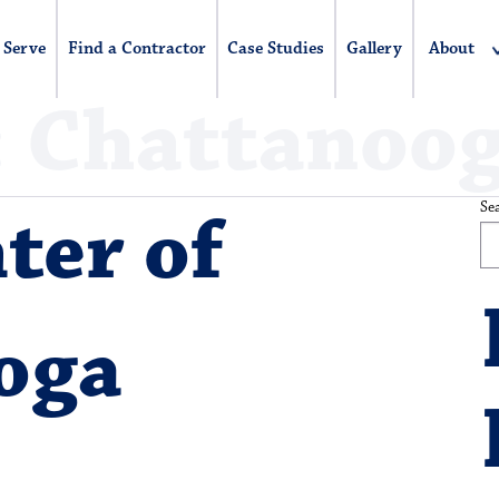
 Serve
Find a Contractor
Case Studies
Gallery
About
:
Chattanoo
Se
ter of
oga