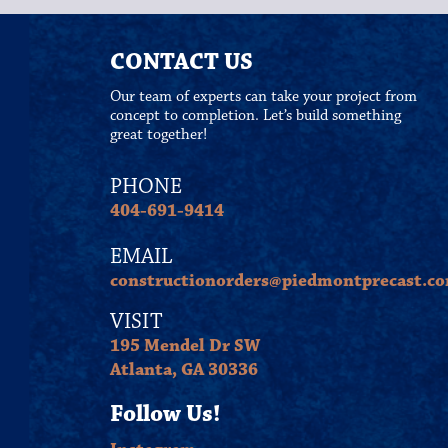
CONTACT US
Our team of experts can take your project from
concept to completion. Let’s build something
great together!
PHONE
404-691-9414
EMAIL
constructionorders@piedmontprecast.c
VISIT
195 Mendel Dr SW
Atlanta, GA 30336
Follow Us!