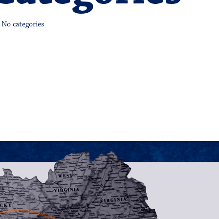
No categories